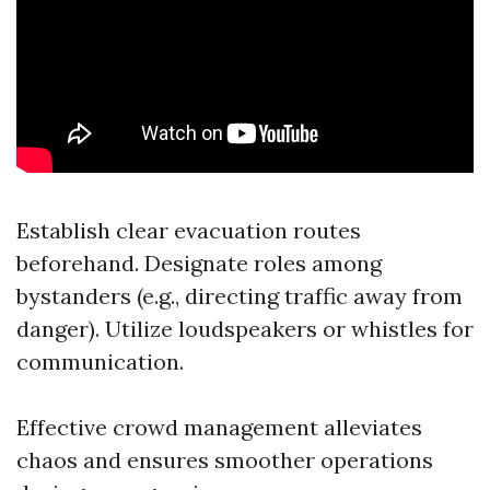
Establish clear evacuation routes
beforehand. Designate roles among
bystanders (e.g., directing traffic away from
danger). Utilize loudspeakers or whistles for
communication.
Effective crowd management alleviates
chaos and ensures smoother operations