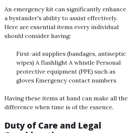
An emergency kit can significantly enhance
a bystander's ability to assist effectively.
Here are essential items every individual
should consider having:
First-aid supplies (bandages, antiseptic
wipes) A flashlight A whistle Personal
protective equipment (PPE) such as
gloves Emergency contact numbers
Having these items at hand can make all the
difference when time is of the essence.
Duty of Care and Legal