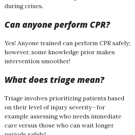
during crises.
Can anyone perform CPR?
Yes! Anyone trained can perform CPR safely;
however, some knowledge prior makes
intervention smoother!
What does triage mean?
Triage involves prioritizing patients based
on their level of injury severity—for
example assessing who needs immediate
care versus those who can wait longer
periods safely!