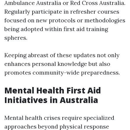
Ambulance Australia or Red Cross Australia.
Regularly participate in refresher courses
focused on new protocols or methodologies
being adopted within first aid training
spheres.
Keeping abreast of these updates not only
enhances personal knowledge but also
promotes community-wide preparedness.
Mental Health First Aid
Initiatives in Australia
Mental health crises require specialized
approaches beyond physical response