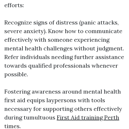
efforts:
Recognize signs of distress (panic attacks,
severe anxiety). Know how to communicate
effectively with someone experiencing
mental health challenges without judgment.
Refer individuals needing further assistance
towards qualified professionals whenever
possible.
Fostering awareness around mental health
first aid equips laypersons with tools
necessary for supporting others effectively
during tumultuous
First Aid training Perth
times.