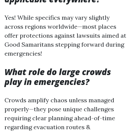
Yes! While specifics may vary slightly
across regions worldwide—most places
offer protections against lawsuits aimed at
Good Samaritans stepping forward during
emergencies!
What role do large crowds
play in emergencies?
Crowds amplify chaos unless managed
properly—they pose unique challenges
requiring clear planning ahead-of-time
regarding evacuation routes &