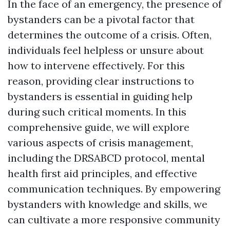
In the face of an emergency, the presence of
bystanders can be a pivotal factor that
determines the outcome of a crisis. Often,
individuals feel helpless or unsure about
how to intervene effectively. For this
reason, providing clear instructions to
bystanders is essential in guiding help
during such critical moments. In this
comprehensive guide, we will explore
various aspects of crisis management,
including the DRSABCD protocol, mental
health first aid principles, and effective
communication techniques. By empowering
bystanders with knowledge and skills, we
can cultivate a more responsive community