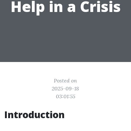
Help in a Crisis
Posted on
2025-09-18
03:01:55
Introduction