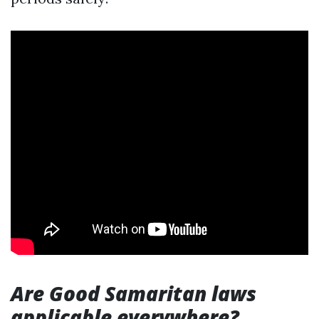
Are Good Samaritan laws
applicable everywhere?