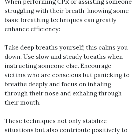
When performing CPR or assisting someone
struggling with their breath, knowing some
basic breathing techniques can greatly
enhance efficiency:
Take deep breaths yourself; this calms you
down. Use slow and steady breaths when
instructing someone else. Encourage
victims who are conscious but panicking to
breathe deeply and focus on inhaling
through their nose and exhaling through
their mouth.
These techniques not only stabilize
situations but also contribute positively to