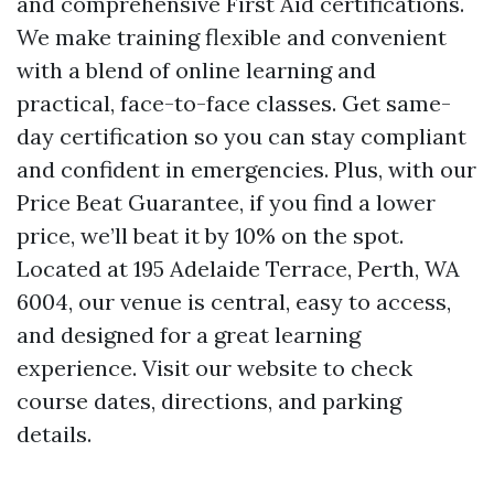
and comprehensive First Aid certifications.
We make training flexible and convenient
with a blend of online learning and
practical, face-to-face classes. Get same-
day certification so you can stay compliant
and confident in emergencies. Plus, with our
Price Beat Guarantee, if you find a lower
price, we’ll beat it by 10% on the spot.
Located at 195 Adelaide Terrace, Perth, WA
6004, our venue is central, easy to access,
and designed for a great learning
experience. Visit our website to check
course dates, directions, and parking
details.