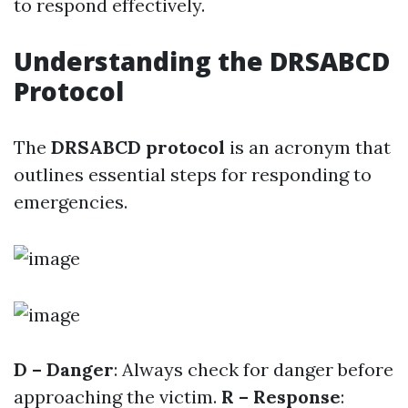
to respond effectively.
Understanding the DRSABCD
Protocol
The
DRSABCD protocol
is an acronym that
outlines essential steps for responding to
emergencies.
D – Danger
: Always check for danger before
approaching the victim.
R – Response
: