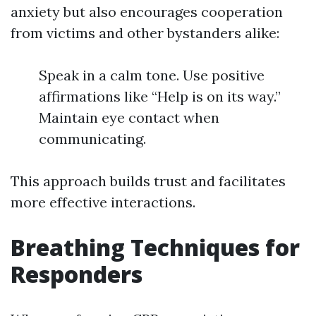
anxiety but also encourages cooperation
from victims and other bystanders alike:
Speak in a calm tone. Use positive
affirmations like “Help is on its way.”
Maintain eye contact when
communicating.
This approach builds trust and facilitates
more effective interactions.
Breathing Techniques for
Responders