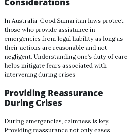
Considerations
In Australia, Good Samaritan laws protect
those who provide assistance in
emergencies from legal liability as long as
their actions are reasonable and not
negligent. Understanding one’s duty of care
helps mitigate fears associated with
intervening during crises.
Providing Reassurance
During Crises
During emergencies, calmness is key.
Providing reassurance not only eases