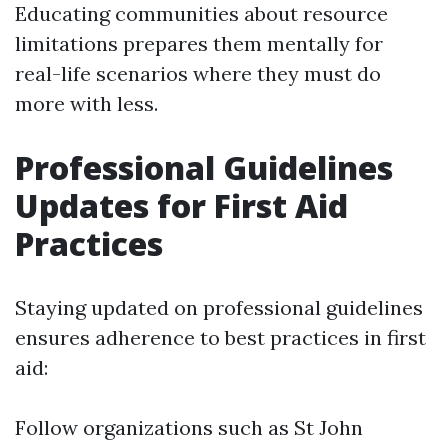
Educating communities about resource
limitations prepares them mentally for
real-life scenarios where they must do
more with less.
Professional Guidelines
Updates for First Aid
Practices
Staying updated on professional guidelines
ensures adherence to best practices in first
aid:
Follow organizations such as St John