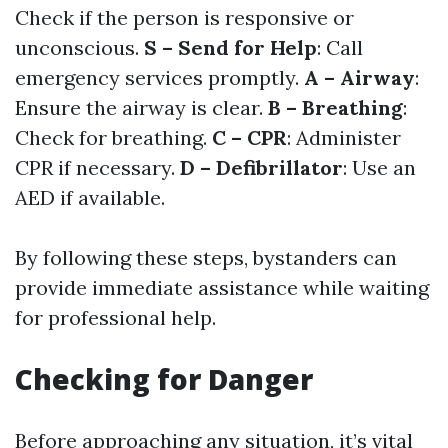
Check if the person is responsive or
unconscious.
S – Send for Help
: Call
emergency services promptly.
A – Airway
:
Ensure the airway is clear.
B – Breathing
:
Check for breathing.
C – CPR
: Administer
CPR if necessary.
D – Defibrillator
: Use an
AED if available.
By following these steps, bystanders can
provide immediate assistance while waiting
for professional help.
Checking for Danger
Before approaching any situation, it’s vital