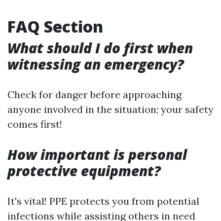
FAQ Section
What should I do first when
witnessing an emergency?
Check for danger before approaching
anyone involved in the situation; your safety
comes first!
How important is personal
protective equipment?
It's vital! PPE protects you from potential
infections while assisting others in need