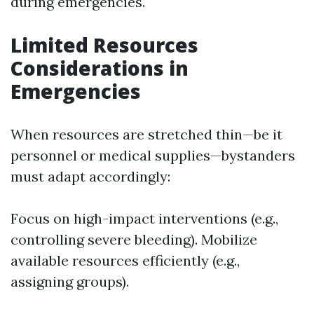
during emergencies.
Limited Resources
Considerations in
Emergencies
When resources are stretched thin—be it
personnel or medical supplies—bystanders
must adapt accordingly:
Focus on high-impact interventions (e.g.,
controlling severe bleeding). Mobilize
available resources efficiently (e.g.,
assigning groups).