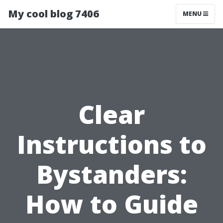
My cool blog 7406
MENU
Clear
Instructions to
Bystanders:
How to Guide