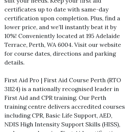
suit your needs. Keep your first aid
certificates up to date with same-day
certification upon completion. Plus, find a
lower price, and we’ll instantly beat it by
10%! Conveniently located at 195 Adelaide
Terrace, Perth, WA 6004. Visit our website
for course dates, directions and parking
details.
First Aid Pro | First Aid Course Perth (RTO
31124) is a nationally recognised leader in
First Aid and CPR training. Our Perth
training centre delivers accredited courses
including CPR, Basic Life Support, AED,
NDIS High Intensity Support Skills (HISS),