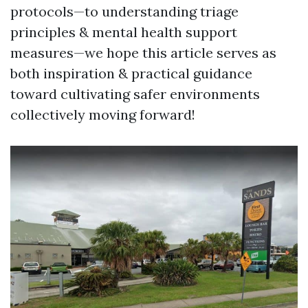
protocols—to understanding triage
principles & mental health support
measures—we hope this article serves as
both inspiration & practical guidance
toward cultivating safer environments
collectively moving forward!