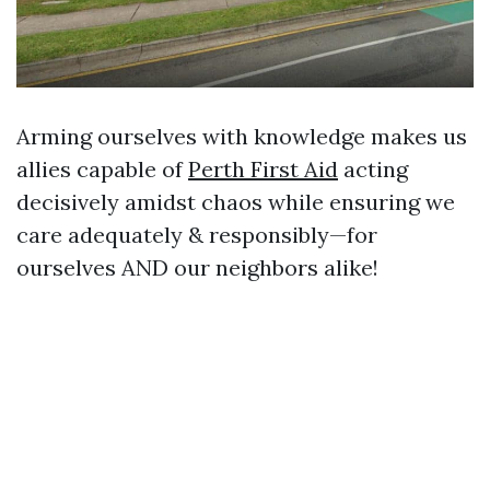
Arming ourselves with knowledge makes us
allies capable of
Perth First Aid
acting
decisively amidst chaos while ensuring we
care adequately & responsibly—for
ourselves AND our neighbors alike!