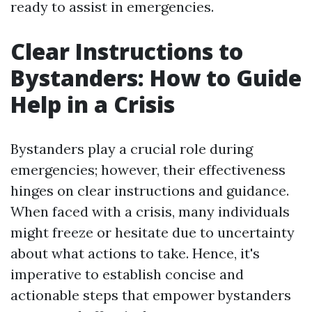
ready to assist in emergencies.
Clear Instructions to
Bystanders: How to Guide
Help in a Crisis
Bystanders play a crucial role during
emergencies; however, their effectiveness
hinges on clear instructions and guidance.
When faced with a crisis, many individuals
might freeze or hesitate due to uncertainty
about what actions to take. Hence, it's
imperative to establish concise and
actionable steps that empower bystanders