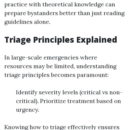
practice with theoretical knowledge can
prepare bystanders better than just reading
guidelines alone.
Triage Principles Explained
In large-scale emergencies where
resources may be limited, understanding
triage principles becomes paramount:
Identify severity levels (critical vs non-
critical). Prioritize treatment based on
urgency.
Knowing how to triage effectively ensures