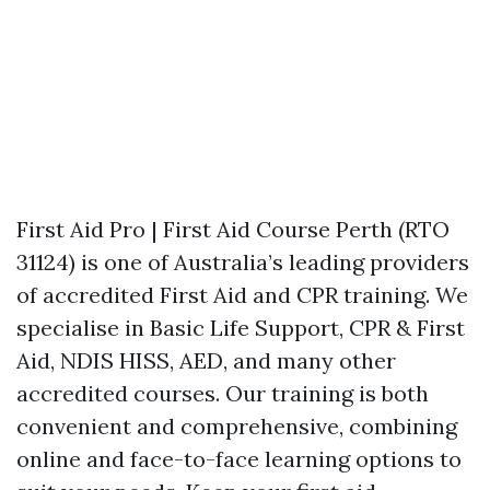
First Aid Pro | First Aid Course Perth (RTO
31124) is one of Australia’s leading providers
of accredited First Aid and CPR training. We
specialise in Basic Life Support, CPR & First
Aid, NDIS HISS, AED, and many other
accredited courses. Our training is both
convenient and comprehensive, combining
online and face-to-face learning options to