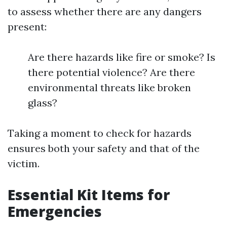
to assess whether there are any dangers
present:
Are there hazards like fire or smoke? Is
there potential violence? Are there
environmental threats like broken
glass?
Taking a moment to check for hazards
ensures both your safety and that of the
victim.
Essential Kit Items for
Emergencies