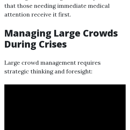
that those needing immediate medical
attention receive it first.
Managing Large Crowds
During Crises
Large crowd management requires
strategic thinking and foresight: