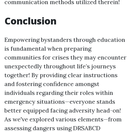
communication methods utilized therein!
Conclusion
Empowering bystanders through education
is fundamental when preparing
communities for crises they may encounter
unexpectedly throughout life’s journeys
together! By providing clear instructions
and fostering confidence amongst
individuals regarding their roles within
emergency situations—everyone stands
better equipped facing adversity head-on!
As we've explored various elements—from
assessing dangers using DRSABCD