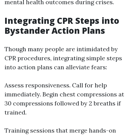
mental health outcomes during crises.
Integrating CPR Steps into
Bystander Action Plans
Though many people are intimidated by
CPR procedures, integrating simple steps
into action plans can alleviate fears:
Assess responsiveness. Call for help
immediately. Begin chest compressions at
30 compressions followed by 2 breaths if
trained.
Training sessions that merge hands-on