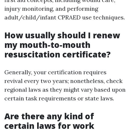
injury monitoring, and performing
adult/child/infant CPRAED use techniques.
How usually should I renew
my mouth-to-mouth
resuscitation certificate?
Generally, your certification requires
revival every two years; nonetheless, check
regional laws as they might vary based upon
certain task requirements or state laws.
Are there any kind of
certain laws for work