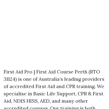
First Aid Pro | First Aid Course Perth (RTO
31124) is one of Australia’s leading providers
of accredited First Aid and CPR training. We
specialise in Basic Life Support, CPR & First
Aid, NDIS HISS, AED, and many other
accredited courses. Our training is both