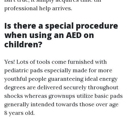
professional help arrives.
Is there a special procedure
when using an AED on
children?
Yes! Lots of tools come furnished with
pediatric pads especially made for more
youthful people guaranteeing ideal energy
degrees are delivered securely throughout
shocks whereas grownups utilize basic pads
generally intended towards those over age
8 years old.