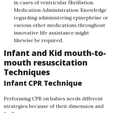
in cases of ventricular fibrillation.
Medication Administration: Knowledge
regarding administering epinephrine or
various other medications throughout
innovative life assistance might
likewise be required.
Infant and Kid mouth-to-
mouth resuscitation
Techniques
Infant CPR Technique
Performing CPR on babies needs different
strategies because of their dimension and