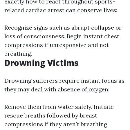
exactly how to react throughout sports-
related cardiac arrest can conserve lives:
Recognize signs such as abrupt collapse or
loss of consciousness. Begin instant chest
compressions if unresponsive and not
breathing.
Drowning Victims
Drowning sufferers require instant focus as
they may deal with absence of oxygen:
Remove them from water safely. Initiate
rescue breaths followed by breast
compressions if they aren't breathing