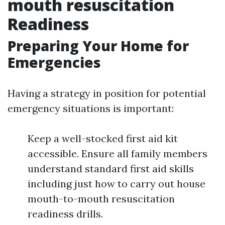
mouth resuscitation
Readiness
Preparing Your Home for
Emergencies
Having a strategy in position for potential
emergency situations is important:
Keep a well-stocked first aid kit
accessible. Ensure all family members
understand standard first aid skills
including just how to carry out house
mouth-to-mouth resuscitation
readiness drills.