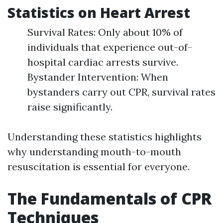
Statistics on Heart Arrest
Survival Rates: Only about 10% of
individuals that experience out-of-
hospital cardiac arrests survive.
Bystander Intervention: When
bystanders carry out CPR, survival rates
raise significantly.
Understanding these statistics highlights
why understanding mouth-to-mouth
resuscitation is essential for everyone.
The Fundamentals of CPR
Techniques