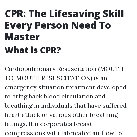
CPR: The Lifesaving Skill
Every Person Need To
Master
What is CPR?
Cardiopulmonary Resuscitation (MOUTH-
TO-MOUTH RESUSCITATION) is an
emergency situation treatment developed
to bring back blood circulation and
breathing in individuals that have suffered
heart attack or various other breathing
failings. It incorporates breast
compressions with fabricated air flow to