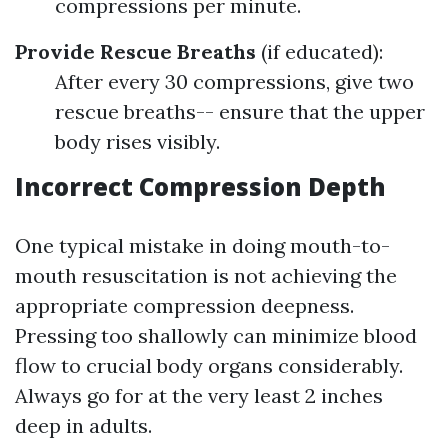
compressions per minute.
Provide Rescue Breaths
(if educated):
After every 30 compressions, give two
rescue breaths-- ensure that the upper
body rises visibly.
Incorrect Compression Depth
One typical mistake in doing mouth-to-
mouth resuscitation is not achieving the
appropriate compression deepness.
Pressing too shallowly can minimize blood
flow to crucial body organs considerably.
Always go for at the very least 2 inches
deep in adults.