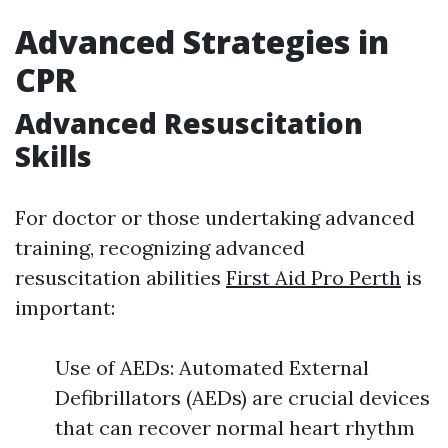
Advanced Strategies in
CPR
Advanced Resuscitation
Skills
For doctor or those undertaking advanced
training, recognizing advanced
resuscitation abilities
First Aid Pro Perth
is
important:
Use of AEDs: Automated External
Defibrillators (AEDs) are crucial devices
that can recover normal heart rhythm