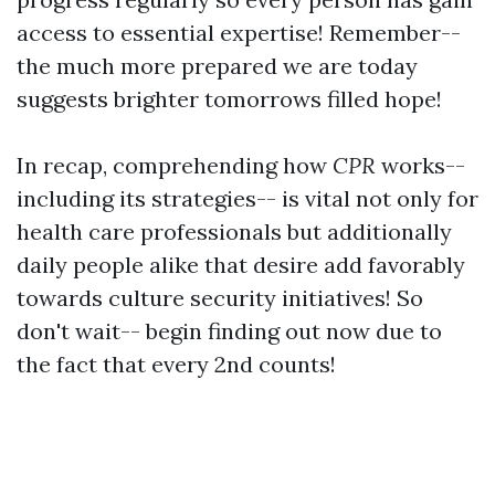
access to essential expertise! Remember--
the much more prepared we are today
suggests brighter tomorrows filled hope!
In recap, comprehending how
CPR
works--
including its strategies-- is vital not only for
health care professionals but additionally
daily people alike that desire add favorably
towards culture security initiatives! So
don't wait-- begin finding out now due to
the fact that every 2nd counts!