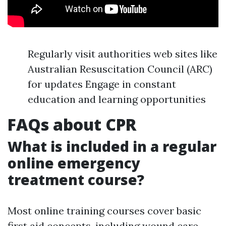
Regularly visit authorities web sites like
Australian Resuscitation Council (ARC)
for updates Engage in constant
education and learning opportunities
FAQs about CPR
What is included in a regular
online emergency
treatment course?
Most online training courses cover basic
first aid concepts, including wound care,