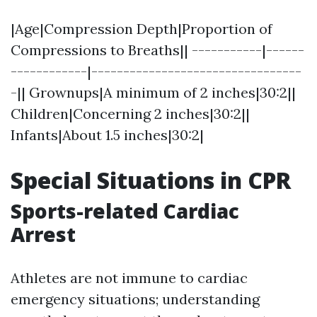
|Age|Compression Depth|Proportion of
Compressions to Breaths|| -----------|------
------------|---------------------------------
-|| Grownups|A minimum of 2 inches|30:2||
Children|Concerning 2 inches|30:2||
Infants|About 1.5 inches|30:2|
Special Situations in CPR
Sports-related Cardiac
Arrest
Athletes are not immune to cardiac
emergency situations; understanding