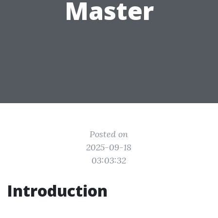
Master
Posted on
2025-09-18
03:03:32
Introduction