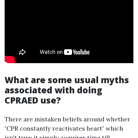
What are some usual myths
associated with doing
CPRAED use?
There are mistaken beliefs around whether
"CPR constantly reactivates heart" which
isn't true; it simply acquires time till