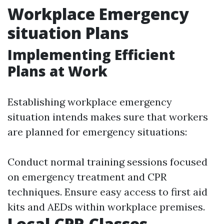
Workplace Emergency
situation Plans
Implementing Efficient
Plans at Work
Establishing workplace emergency
situation intends makes sure that workers
are planned for emergency situations:
Conduct normal training sessions focused
on emergency treatment and CPR
techniques. Ensure easy access to first aid
kits and AEDs within workplace premises.
Local CPR Classes