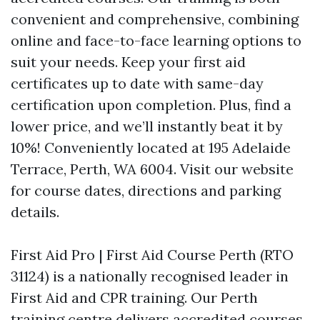
convenient and comprehensive, combining
online and face-to-face learning options to
suit your needs. Keep your first aid
certificates up to date with same-day
certification upon completion. Plus, find a
lower price, and we’ll instantly beat it by
10%! Conveniently located at 195 Adelaide
Terrace, Perth, WA 6004. Visit our website
for course dates, directions and parking
details.
First Aid Pro | First Aid Course Perth (RTO
31124) is a nationally recognised leader in
First Aid and CPR training. Our Perth
training centre delivers accredited courses