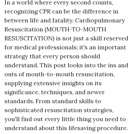
In a world where every second counts,
recognizing CPR can be the difference in
between life and fatality. Cardiopulmonary
Resuscitation (MOUTH-TO-MOUTH
RESUSCITATION) is not just a skill reserved
for medical professionals; it's an important
strategy that every person should
understand. This post looks into the ins and
outs of mouth-to-mouth resuscitation,
supplying extensive insights on its
significance, techniques, and newer
standards. From standard skills to
sophisticated resuscitation strategies,
you'll find out every little thing you need to
understand about this lifesaving procedure.