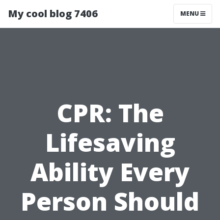
My cool blog 7406
MENU
CPR: The
Lifesaving
Ability Every
Person Should