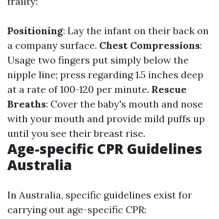
frailty:
Positioning
: Lay the infant on their back on
a company surface.
Chest Compressions
:
Usage two fingers put simply below the
nipple line; press regarding 1.5 inches deep
at a rate of 100-120 per minute.
Rescue
Breaths
: Cover the baby's mouth and nose
with your mouth and provide mild puffs up
until you see their breast rise.
Age-specific CPR Guidelines
Australia
In Australia, specific guidelines exist for
carrying out age-specific CPR: