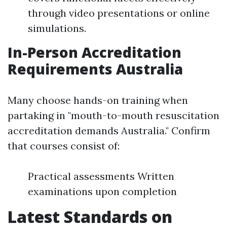
through video presentations or online
simulations.
In-Person Accreditation
Requirements Australia
Many choose hands-on training when
partaking in "mouth-to-mouth resuscitation
accreditation demands Australia." Confirm
that courses consist of:
Practical assessments Written
examinations upon completion
Latest Standards on