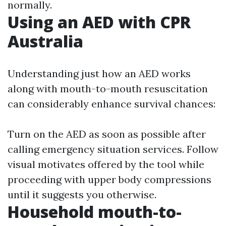
normally.
Using an AED with CPR
Australia
Understanding just how an AED works
along with mouth-to-mouth resuscitation
can considerably enhance survival chances:
Turn on the AED as soon as possible after
calling emergency situation services. Follow
visual motivates offered by the tool while
proceeding with upper body compressions
until it suggests you otherwise.
Household mouth-to-