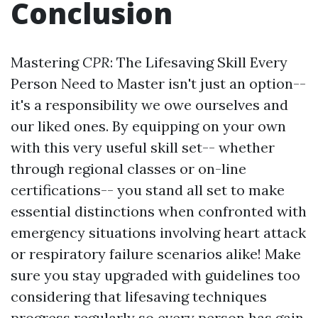
Conclusion
Mastering
CPR
: The Lifesaving Skill Every
Person Need to Master isn't just an option--
it's a responsibility we owe ourselves and
our liked ones. By equipping on your own
with this very useful skill set-- whether
through regional classes or on-line
certifications-- you stand all set to make
essential distinctions when confronted with
emergency situations involving heart attack
or respiratory failure scenarios alike! Make
sure you stay upgraded with guidelines too
considering that lifesaving techniques
progress regularly so every person has gain