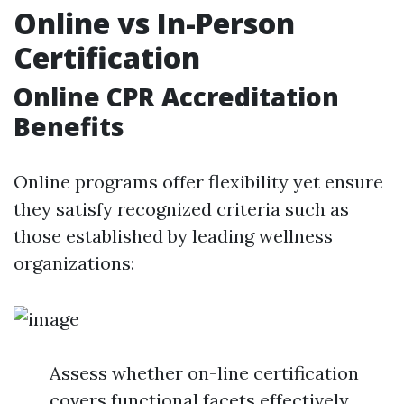
Online vs In-Person
Certification
Online CPR Accreditation
Benefits
Online programs offer flexibility yet ensure
they satisfy recognized criteria such as
those established by leading wellness
organizations:
Assess whether on-line certification
covers functional facets effectively