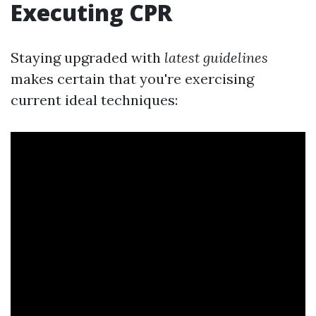
Executing CPR
Staying upgraded with
latest guidelines
makes certain that you're exercising
current ideal techniques: