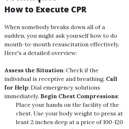
How to Execute CPR
When somebody breaks down all of a
sudden, you might ask yourself how to do
mouth-to-mouth resuscitation effectively.
Here's a detailed overview:
Assess the Situation
: Check if the
individual is receptive and breathing.
Call
for Help
: Dial emergency solutions
immediately.
Begin Chest Compressions
:
Place your hands on the facility of the
chest. Use your body weight to press at
least 2 inches deep at a price of 100-120