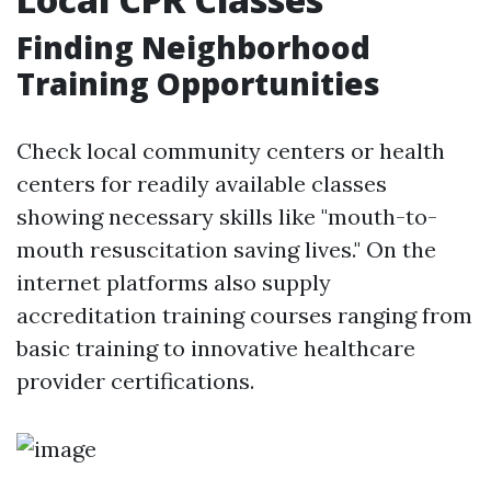
Finding Neighborhood
Training Opportunities
Check local community centers or health
centers for readily available classes
showing necessary skills like "mouth-to-
mouth resuscitation saving lives." On the
internet platforms also supply
accreditation training courses ranging from
basic training to innovative healthcare
provider certifications.