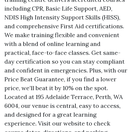
including CPR, Basic Life Support, AED,
NDIS High Intensity Support Skills (HISS),
and comprehensive First Aid certifications.
We make training flexible and convenient
with a blend of online learning and
practical, face-to-face classes. Get same-
day certification so you can stay compliant
and confident in emergencies. Plus, with our
Price Beat Guarantee, if you find a lower
price, we’ll beat it by 10% on the spot.
Located at 195 Adelaide Terrace, Perth, WA
6004, our venue is central, easy to access,
and designed for a great learning
experience. Visit our website to check