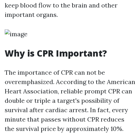
keep blood flow to the brain and other
important organs.
Why is CPR Important?
The importance of CPR can not be
overemphasized. According to the American
Heart Association, reliable prompt CPR can
double or triple a target's possibility of
survival after cardiac arrest. In fact, every
minute that passes without CPR reduces
the survival price by approximately 10%.