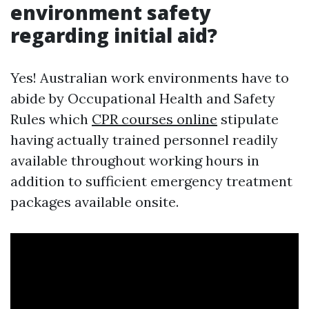
environment safety
regarding initial aid?
Yes! Australian work environments have to
abide by Occupational Health and Safety
Rules which
CPR courses online
stipulate
having actually trained personnel readily
available throughout working hours in
addition to sufficient emergency treatment
packages available onsite.