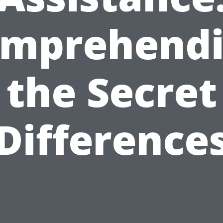
mprehend
the Secret
Difference