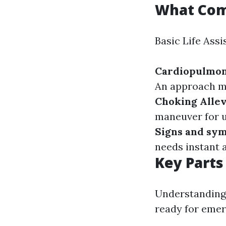
What Comp
Basic Life Assi
Cardiopulmo
An approach ma
Choking Allev
maneuver for u
Signs and sy
needs instant 
Key Parts
Understanding 
ready for emer