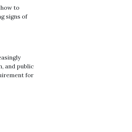
 how to
g signs of
easingly
n, and public
uirement for