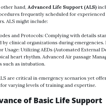
 other hand,
Advanced Life Support (ALS)
incl
ocedures frequently scheduled for experienced
s. ALS might include:
odes and Protocols: Complying with details st
d by clinical organizations during emergencies. 
tor Usage: Utilizing AEDs (Automated External Def
pical heart rhythm. Advanced Air passage Mana
 such as intubation.
LS are critical in emergency scenarios yet offer
 for varying levels of training and expertise.
vance of Basic Life Support