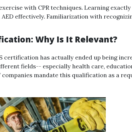
xercise with CPR techniques. Learning exactly
 AED effectively. Familiarization with recognizin
fication: Why Is It Relevant?
S certification has actually ended up being incr
fferent fields-- especially health care, educatio
of companies mandate this qualification as a req