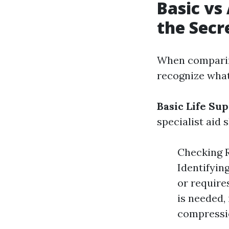
Basic vs
the Secr
When comparing
recognize what
Basic Life Sup
specialist aid 
Checking R
Identifyin
or require
is needed, 
compressi