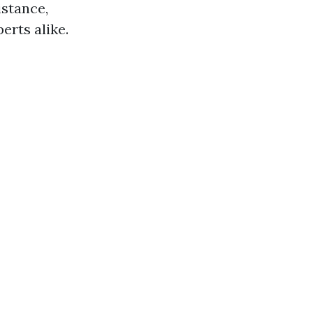
istance,
rts alike.