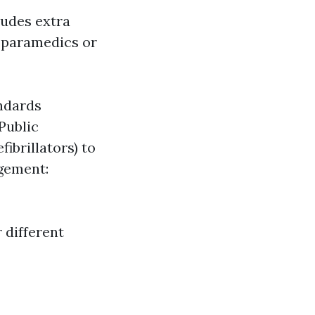
udes extra
 paramedics or
andards
Public
ibrillators) to
gement:
 different