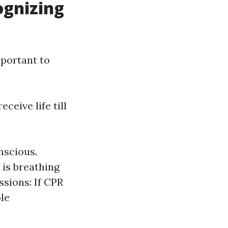
ognizing
portant to
eceive life till
nscious.
 is breathing
ssions: If CPR
ble