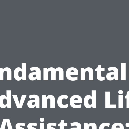
ndamental
dvanced Li
Assistance