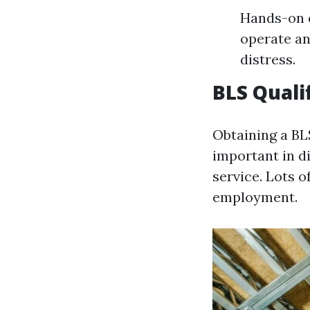
Hands-on e
operate an
distress.
BLS Quali
Obtaining a BL
important in di
service. Lots 
employment.