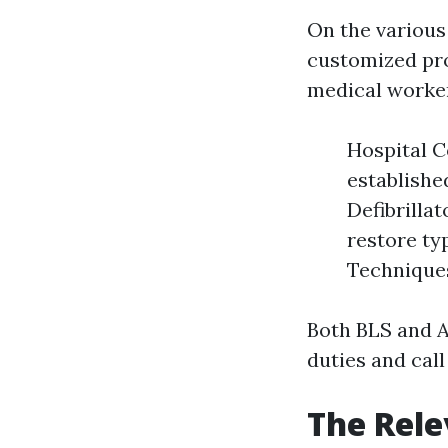
On the various
customized pr
medical worker
Hospital C
establishe
Defibrilla
restore ty
Techniques
Both BLS and A
duties and call
The Rele