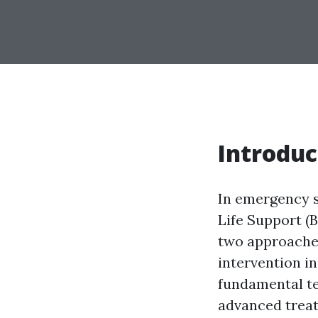
Introduc
In emergency s
Life Support (
two approaches
intervention i
fundamental te
advanced treat