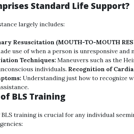
rises Standard Life Support?
stance largely includes:
nary Resuscitation (MOUTH-TO-MOUTH RES
de use of when a person is unresponsive and n
iation Techniques:
Maneuvers such as the Hei
nconscious individuals.
Recognition of Cardia
mptoms:
Understanding just how to recognize
assistance.
 of BLS Training
BLS training is crucial for any individual seem
gencies: