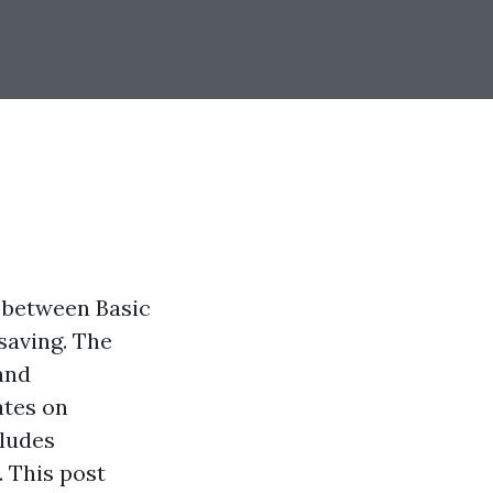
n between Basic
saving. The
and
ates on
cludes
 This post