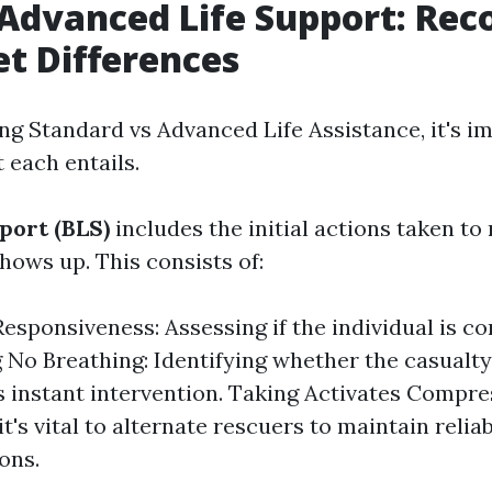
 Advanced Life Support: Rec
et Differences
 Standard vs Advanced Life Assistance, it's im
 each entails.
port (BLS)
includes the initial actions taken to r
shows up. This consists of:
esponsiveness: Assessing if the individual is co
g No Breathing: Identifying whether the casualty
s instant intervention. Taking Activates Compre
it's vital to alternate rescuers to maintain relia
ons.