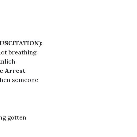
USCITATION):
ot breathing.
mlich
c Arrest
 when someone
ing gotten