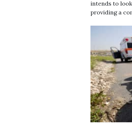
intends to look
providing a co