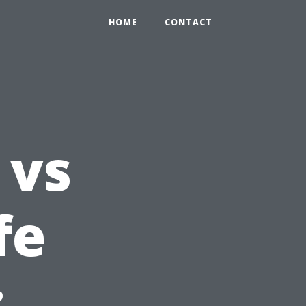
HOME
CONTACT
 vs
fe
: