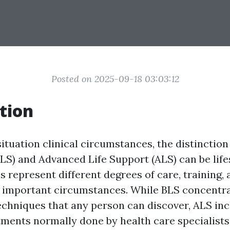
Posted on 2025-09-18 03:03:12
tion
ituation clinical circumstances, the distinctio
BLS) and Advanced Life Support (ALS) can be life
 represent different degrees of care, training, 
n important circumstances. While BLS concentr
chniques that any person can discover, ALS in
ments normally done by health care specialists.