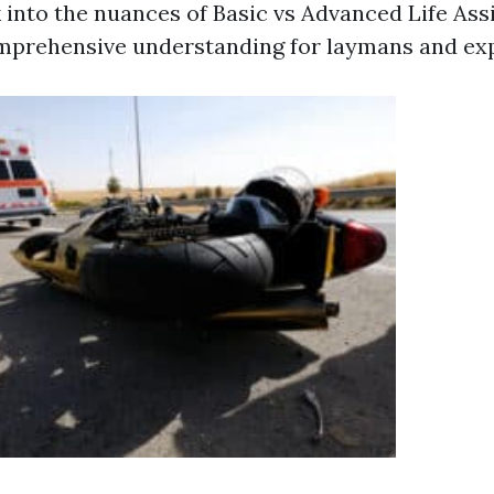
 into the nuances of Basic vs Advanced Life Ass
mprehensive understanding for laymans and expe