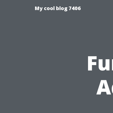
My cool blog 7406
Fu
A