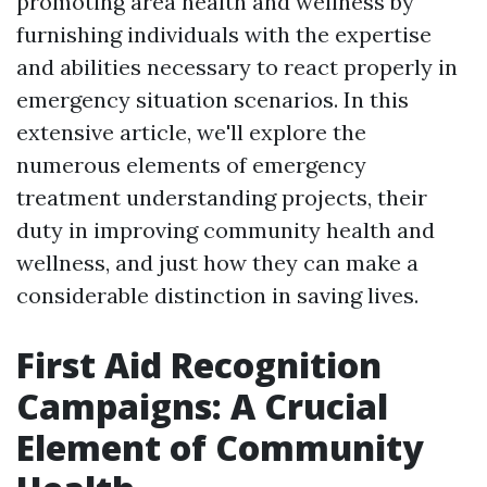
promoting area health and wellness by
furnishing individuals with the expertise
and abilities necessary to react properly in
emergency situation scenarios. In this
extensive article, we'll explore the
numerous elements of emergency
treatment understanding projects, their
duty in improving community health and
wellness, and just how they can make a
considerable distinction in saving lives.
First Aid Recognition
Campaigns: A Crucial
Element of Community