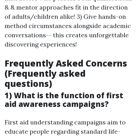
& & mentor approaches fit in the direction
of adults/children alike! 3) Give hands-on
method circumstances alongside academic
conversations-- this creates unforgettable
discovering experiences!
Frequently Asked Concerns
(Frequently asked
questions)
1) What is the function of first
aid awareness campaigns?
First aid understanding campaigns aim to
educate people regarding standard life-