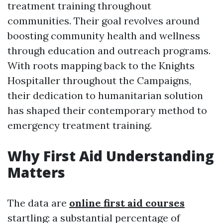
treatment training throughout
communities. Their goal revolves around
boosting community health and wellness
through education and outreach programs.
With roots mapping back to the Knights
Hospitaller throughout the Campaigns,
their dedication to humanitarian solution
has shaped their contemporary method to
emergency treatment training.
Why First Aid Understanding
Matters
The data are
online first aid courses
startling: a substantial percentage of