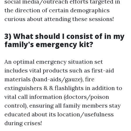
social media/outreach efforts targeted in
the direction of certain demographics
curious about attending these sessions!
3) What should I consist of in my
family's emergency kit?
An optimal emergency situation set
includes vital products such as first-aid
materials (band-aids/gauze), fire
extinguishers & & flashlights in addition to
vital call information (doctors/poison
control), ensuring all family members stay
educated about its location/usefulness
during crises!