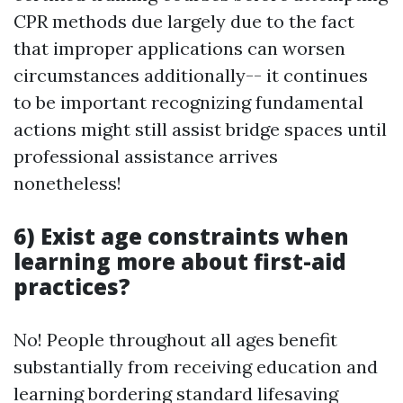
CPR methods due largely due to the fact
that improper applications can worsen
circumstances additionally-- it continues
to be important recognizing fundamental
actions might still assist bridge spaces until
professional assistance arrives
nonetheless!
6) Exist age constraints when
learning more about first-aid
practices?
No! People throughout all ages benefit
substantially from receiving education and
learning bordering standard lifesaving