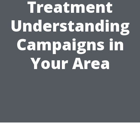
Treatment
Understanding
Campaigns in
Your Area