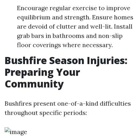
Encourage regular exercise to improve
equilibrium and strength. Ensure homes
are devoid of clutter and well-lit. Install
grab bars in bathrooms and non-slip
floor coverings where necessary.
Bushfire Season Injuries:
Preparing Your
Community
Bushfires present one-of-a-kind difficulties
throughout specific periods: