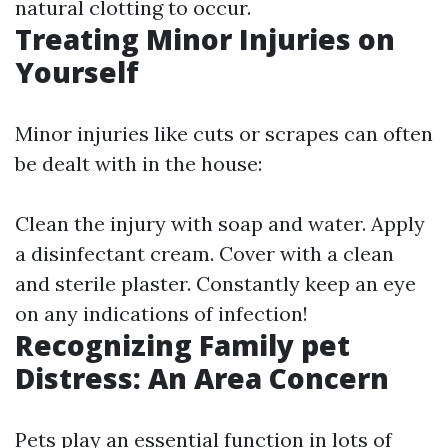
natural clotting to occur.
Treating Minor Injuries on
Yourself
Minor injuries like cuts or scrapes can often
be dealt with in the house:
Clean the injury with soap and water. Apply
a disinfectant cream. Cover with a clean
and sterile plaster. Constantly keep an eye
on any indications of infection!
Recognizing Family pet
Distress: An Area Concern
Pets play an essential function in lots of