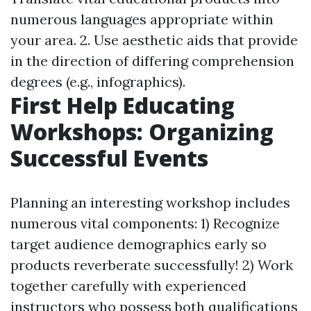
numerous languages appropriate within
your area. 2. Use aesthetic aids that provide
in the direction of differing comprehension
degrees (e.g., infographics).
First Help Educating
Workshops: Organizing
Successful Events
Planning an interesting workshop includes
numerous vital components: 1) Recognize
target audience demographics early so
products reverberate successfully! 2) Work
together carefully with experienced
instructors who possess both qualifications