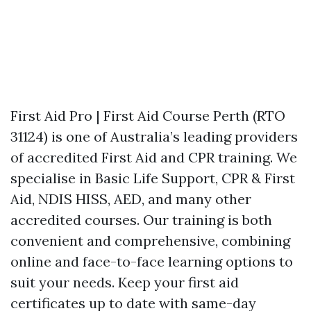
First Aid Pro | First Aid Course Perth (RTO
31124) is one of Australia’s leading providers
of accredited First Aid and CPR training. We
specialise in Basic Life Support, CPR & First
Aid, NDIS HISS, AED, and many other
accredited courses. Our training is both
convenient and comprehensive, combining
online and face-to-face learning options to
suit your needs. Keep your first aid
certificates up to date with same-day