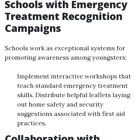
Schools with Emergency
Treatment Recognition
Campaigns
Schools work as exceptional systems for
promoting awareness among youngsters:
Implement interactive workshops that
teach standard emergency treatment
skills. Distribute helpful leaflets laying
out home safety and security
suggestions associated with first aid
practices.
Collaboration with