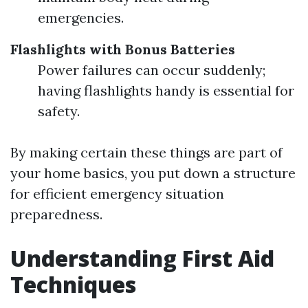
emergencies.
Flashlights with Bonus Batteries
Power failures can occur suddenly;
having flashlights handy is essential for
safety.
By making certain these things are part of
your home basics, you put down a structure
for efficient emergency situation
preparedness.
Understanding First Aid
Techniques