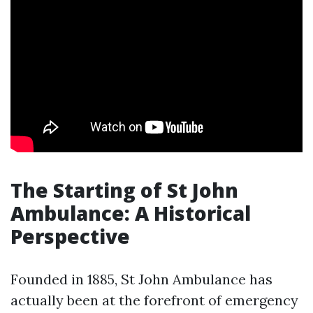
The Starting of St John
Ambulance: A Historical
Perspective
Founded in 1885, St John Ambulance has
actually been at the forefront of emergency