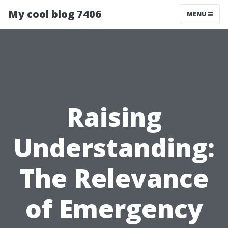
My cool blog 7406
MENU
Raising
Understanding:
The Relevance
of Emergency