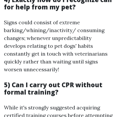
for help from my pet?
Signs could consist of extreme
barking/whining/inactivity/ consuming
changes; whenever unpredictability
develops relating to pet dogs' habits
constantly get in touch with veterinarians
quickly rather than waiting until signs
worsen unnecessarily!
5) Can I carry out CPR without
formal training?
While it's strongly suggested acquiring
certified training courses before attempting