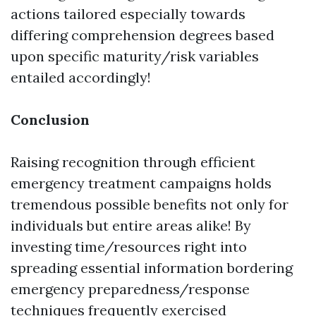
actions tailored especially towards
differing comprehension degrees based
upon specific maturity/risk variables
entailed accordingly!
Conclusion
Raising recognition through efficient
emergency treatment campaigns holds
tremendous possible benefits not only for
individuals but entire areas alike! By
investing time/resources right into
spreading essential information bordering
emergency preparedness/response
techniques frequently exercised