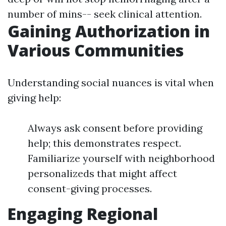
number of mins-- seek clinical attention.
Gaining Authorization in
Various Communities
Understanding social nuances is vital when
giving help:
Always ask consent before providing
help; this demonstrates respect.
Familiarize yourself with neighborhood
personalizeds that might affect
consent-giving processes.
Engaging Regional