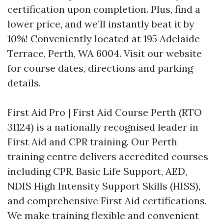
certification upon completion. Plus, find a
lower price, and we’ll instantly beat it by
10%! Conveniently located at 195 Adelaide
Terrace, Perth, WA 6004. Visit our website
for course dates, directions and parking
details.
First Aid Pro | First Aid Course Perth (RTO
31124) is a nationally recognised leader in
First Aid and CPR training. Our Perth
training centre delivers accredited courses
including CPR, Basic Life Support, AED,
NDIS High Intensity Support Skills (HISS),
and comprehensive First Aid certifications.
We make training flexible and convenient