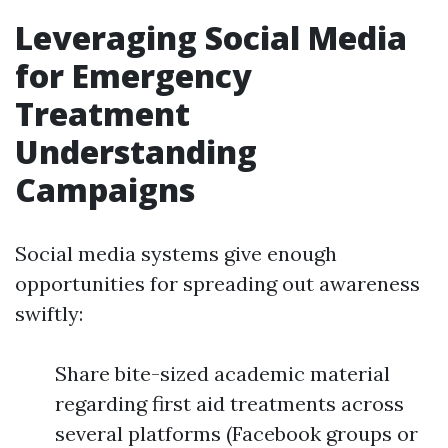
Leveraging Social Media
for Emergency
Treatment
Understanding
Campaigns
Social media systems give enough
opportunities for spreading out awareness
swiftly:
Share bite-sized academic material
regarding first aid treatments across
several platforms (Facebook groups or