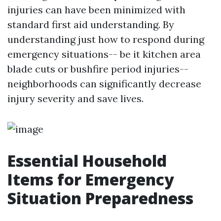
injuries can have been minimized with
standard first aid understanding. By
understanding just how to respond during
emergency situations-- be it kitchen area
blade cuts or bushfire period injuries--
neighborhoods can significantly decrease
injury severity and save lives.
Essential Household
Items for Emergency
Situation Preparedness