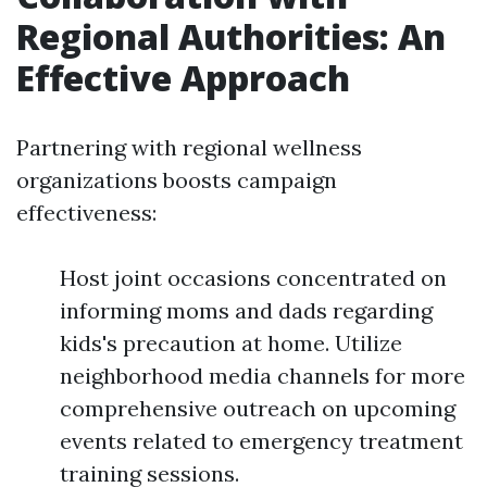
Regional Authorities: An
Effective Approach
Partnering with regional wellness
organizations boosts campaign
effectiveness:
Host joint occasions concentrated on
informing moms and dads regarding
kids's precaution at home. Utilize
neighborhood media channels for more
comprehensive outreach on upcoming
events related to emergency treatment
training sessions.