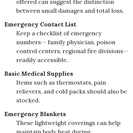
offered can suggest the distinction
between small damages and total loss.
Emergency Contact List
Keep a checklist of emergency
numbers-- family physician, poison
control centers, regional fire divisions--
readily accessible.
Basic Medical Supplies
Items such as thermostats, pain
relievers, and cold packs should also be
stocked.
Emergency Blankets
These lightweight coverings can help
maintain body heat during