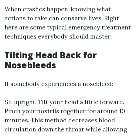
When crashes happen, knowing what
actions to take can conserve lives. Right
here are some typical emergency treatment
techniques everybody should master:
Tilting Head Back for
Nosebleeds
If somebody experiences a nosebleed:
Sit upright. Tilt your head a little forward.
Pinch your nostrils together for around 10
minutes. This method decreases blood
circulation down the throat while allowing