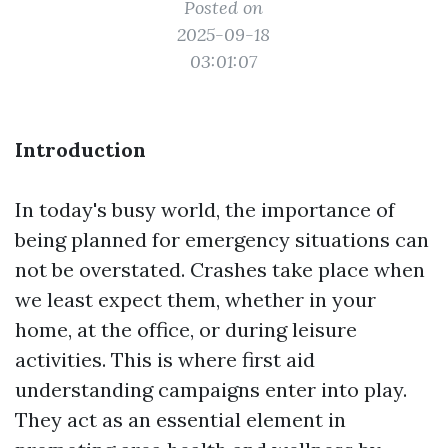
Posted on
2025-09-18
03:01:07
Introduction
In today's busy world, the importance of
being planned for emergency situations can
not be overstated. Crashes take place when
we least expect them, whether in your
home, at the office, or during leisure
activities. This is where first aid
understanding campaigns enter into play.
They act as an essential element in