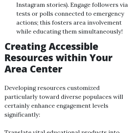
Instagram stories). Engage followers via
tests or polls connected to emergency
actions; this fosters area involvement
while educating them simultaneously!
Creating Accessible
Resources within Your
Area Center
Developing resources customized
particularly toward diverse populaces will
certainly enhance engagement levels
significantly:
Translate vital educational products into