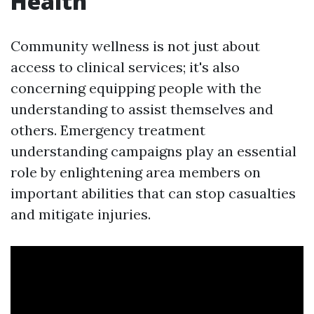
Health
Community wellness is not just about
access to clinical services; it's also
concerning equipping people with the
understanding to assist themselves and
others. Emergency treatment
understanding campaigns play an essential
role by enlightening area members on
important abilities that can stop casualties
and mitigate injuries.