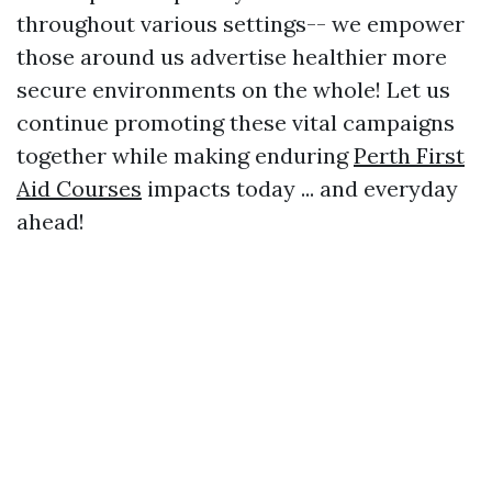
throughout various settings-- we empower
those around us advertise healthier more
secure environments on the whole! Let us
continue promoting these vital campaigns
together while making enduring
Perth First
Aid Courses
impacts today ... and everyday
ahead!