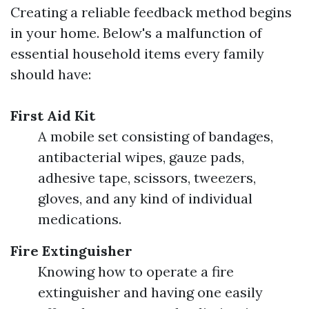
Creating a reliable feedback method begins
in your home. Below's a malfunction of
essential household items every family
should have:
First Aid Kit
A mobile set consisting of bandages,
antibacterial wipes, gauze pads,
adhesive tape, scissors, tweezers,
gloves, and any kind of individual
medications.
Fire Extinguisher
Knowing how to operate a fire
extinguisher and having one easily