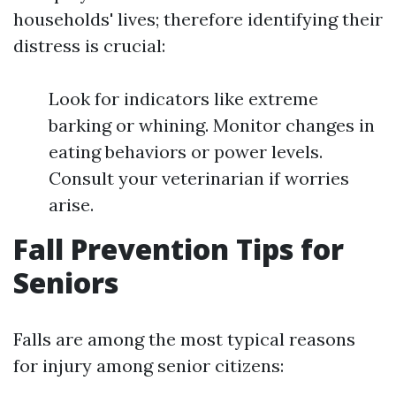
households' lives; therefore identifying their
distress is crucial:
Look for indicators like extreme
barking or whining. Monitor changes in
eating behaviors or power levels.
Consult your veterinarian if worries
arise.
Fall Prevention Tips for
Seniors
Falls are among the most typical reasons
for injury among senior citizens: