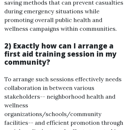
saving methods that can prevent casualties
during emergency situations while
promoting overall public health and
wellness campaigns within communities.
2) Exactly how can I arrange a
first aid training session in my
community?
To arrange such sessions effectively needs
collaboration in between various
stakeholders-- neighborhood health and
wellness
organizations/schools/community
facilities-- and efficient promotion through