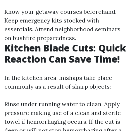
Know your getaway courses beforehand.
Keep emergency kits stocked with
essentials. Attend neighborhood seminars
on bushfire preparedness.
Kitchen Blade Cuts: Quick
Reaction Can Save Time!
In the kitchen area, mishaps take place
commonly as a result of sharp objects:
Rinse under running water to clean. Apply
pressure making use of a clean and sterile
towel if hemorrhaging occurs. If the cut is
deep or will not stop hemorrhaging after a