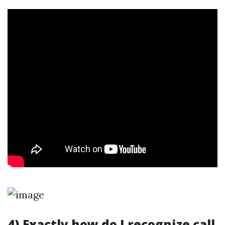
4) Exactly how do I recognize call