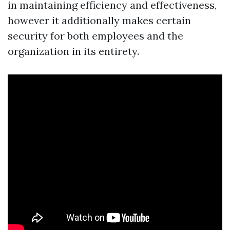
in maintaining efficiency and effectiveness,
however it additionally makes certain
security for both employees and the
organization in its entirety.