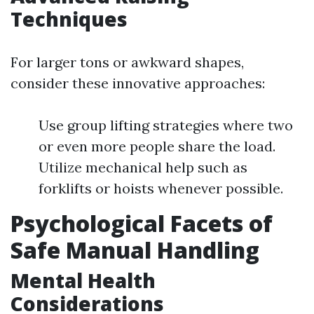
Techniques
For larger tons or awkward shapes,
consider these innovative approaches:
Use group lifting strategies where two
or even more people share the load.
Utilize mechanical help such as
forklifts or hoists whenever possible.
Psychological Facets of
Safe Manual Handling
Mental Health
Considerations