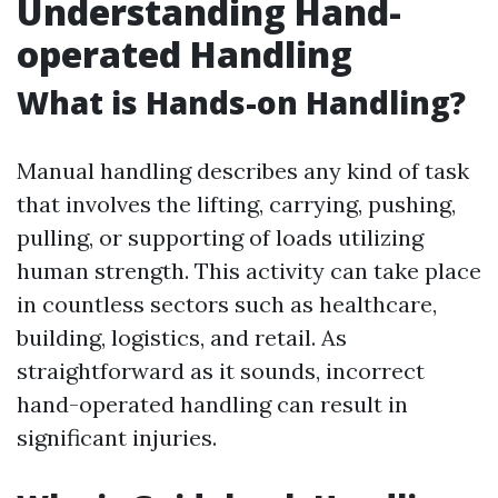
Understanding Hand-
operated Handling
What is Hands-on Handling?
Manual handling describes any kind of task
that involves the lifting, carrying, pushing,
pulling, or supporting of loads utilizing
human strength. This activity can take place
in countless sectors such as healthcare,
building, logistics, and retail. As
straightforward as it sounds, incorrect
hand-operated handling can result in
significant injuries.