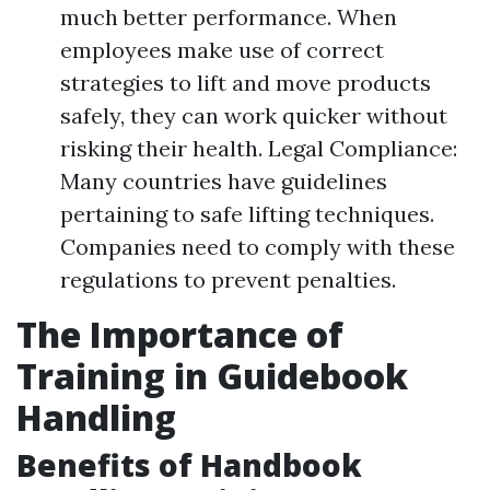
much better performance. When
employees make use of correct
strategies to lift and move products
safely, they can work quicker without
risking their health. Legal Compliance:
Many countries have guidelines
pertaining to safe lifting techniques.
Companies need to comply with these
regulations to prevent penalties.
The Importance of
Training in Guidebook
Handling
Benefits of Handbook