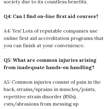
society due to its countless benefits.
Q4: Can I find on-line first aid courses?
A4: Yes! Lots of reputable companies use
online first aid accreditation programs that
you can finish at your convenience.
Q5: What are common injuries arising
from inadequate hands-on handling?
A5: Common injuries consist of pain in the
back, strains/sprains in muscles/joints,
repetitive strain disorder (RSIs),
cuts/abrasions from messing up