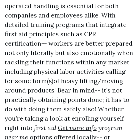
operated handling is essential for both
companies and employees alike. With
detailed training programs that integrate
first aid principles such as CPR
certification-- workers are better prepared
not only literally but also emotionally when
tackling their functions within any market
including physical labor activities calling
for some form(s)of heavy lifting/moving
around products! Bear in mind-- it's not
practically obtaining points done; it has to
do with doing them safely also! Whether
you're taking a look at enrolling yourself
right into
first aid
Get more info
program
near me
options offered locally-- or