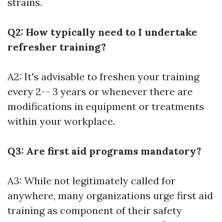
strains.
Q2: How typically need to I undertake
refresher training?
A2: It's advisable to freshen your training
every 2-- 3 years or whenever there are
modifications in equipment or treatments
within your workplace.
Q3: Are first aid programs mandatory?
A3: While not legitimately called for
anywhere, many organizations urge first aid
training as component of their safety