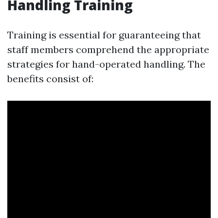
Handling Training
Training is essential for guaranteeing that
staff members comprehend the appropriate
strategies for hand-operated handling. The
benefits consist of: