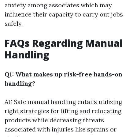
anxiety among associates which may
influence their capacity to carry out jobs
safely.
FAQs Regarding Manual
Handling
Q1: What makes up risk-free hands-on
handling?
A1: Safe manual handling entails utilizing
right strategies for lifting and relocating
products while decreasing threats
associated with injuries like sprains or