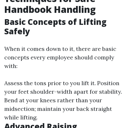
Handbook Handling
Basic Concepts of Lifting
Safely
When it comes down to it, there are basic
concepts every employee should comply
with:
Assess the tons prior to you lift it. Position
your feet shoulder-width apart for stability.
Bend at your knees rather than your
midsection; maintain your back straight
while lifting.
Advanced Raising