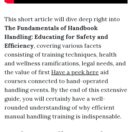
This short article will dive deep right into
The Fundamentals of Handbook
Handling: Educating for Safety and
Efficiency
, covering various facets
consisting of training techniques, health
and wellness ramifications, legal needs, and
the value of first
Have a peek here
aid
courses connected to hand-operated
handling events. By the end of this extensive
guide, you will certainly have a well-
rounded understanding of why efficient
manual handling training is indispensable.