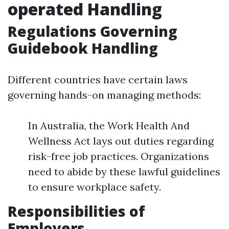
operated Handling
Regulations Governing
Guidebook Handling
Different countries have certain laws
governing hands-on managing methods:
In Australia, the Work Health And
Wellness Act lays out duties regarding
risk-free job practices. Organizations
need to abide by these lawful guidelines
to ensure workplace safety.
Responsibilities of
Employers