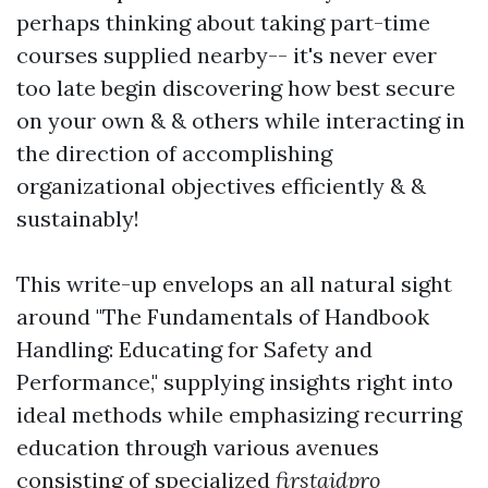
perhaps thinking about taking part-time
courses supplied nearby-- it's never ever
too late begin discovering how best secure
on your own & & others while interacting in
the direction of accomplishing
organizational objectives efficiently & &
sustainably!
This write-up envelops an all natural sight
around "The Fundamentals of Handbook
Handling: Educating for Safety and
Performance," supplying insights right into
ideal methods while emphasizing recurring
education through various avenues
consisting of specialized
firstaidpro