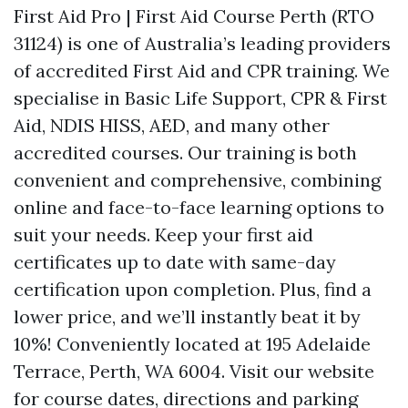
First Aid Pro | First Aid Course Perth (RTO
31124) is one of Australia’s leading providers
of accredited First Aid and CPR training. We
specialise in Basic Life Support, CPR & First
Aid, NDIS HISS, AED, and many other
accredited courses. Our training is both
convenient and comprehensive, combining
online and face-to-face learning options to
suit your needs. Keep your first aid
certificates up to date with same-day
certification upon completion. Plus, find a
lower price, and we’ll instantly beat it by
10%! Conveniently located at 195 Adelaide
Terrace, Perth, WA 6004. Visit our website
for course dates, directions and parking