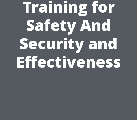
Training for
Safety And
Security and
Effectiveness