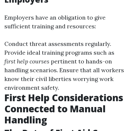
Employers have an obligation to give
sufficient training and resources:
Conduct threat assessments regularly.
Provide ideal training programs such as
first help courses
pertinent to hands-on
handling scenarios. Ensure that all workers
know their civil liberties worrying work
environment safety.
First Help Considerations
Connected to Manual
Handling