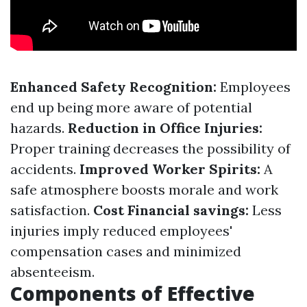
Enhanced Safety Recognition:
Employees
end up being more aware of potential
hazards.
Reduction in Office Injuries:
Proper training decreases the possibility of
accidents.
Improved Worker Spirits:
A
safe atmosphere boosts morale and work
satisfaction.
Cost Financial savings:
Less
injuries imply reduced employees'
compensation cases and minimized
absenteeism.
Components of Effective