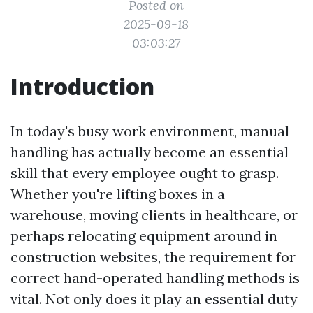
Posted on
2025-09-18
03:03:27
Introduction
In today's busy work environment, manual
handling has actually become an essential
skill that every employee ought to grasp.
Whether you're lifting boxes in a
warehouse, moving clients in healthcare, or
perhaps relocating equipment around in
construction websites, the requirement for
correct hand-operated handling methods is
vital. Not only does it play an essential duty