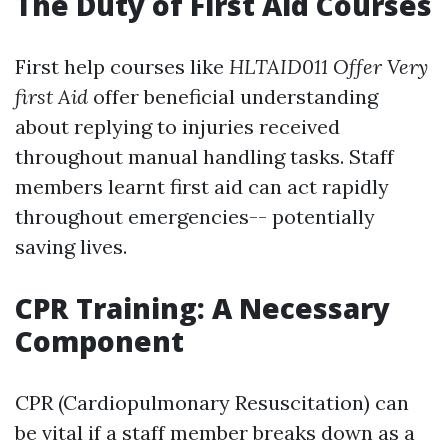
The Duty of First Aid Courses
First help courses like
HLTAID011 Offer Very
first Aid
offer beneficial understanding
about replying to injuries received
throughout manual handling tasks. Staff
members learnt first aid can act rapidly
throughout emergencies-- potentially
saving lives.
CPR Training: A Necessary
Component
CPR (Cardiopulmonary Resuscitation) can
be vital if a staff member breaks down as a