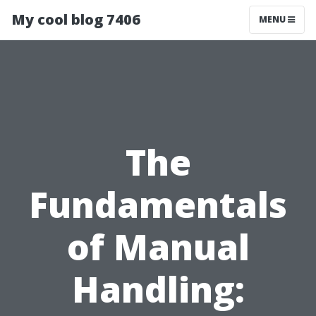
My cool blog 7406
MENU
The
Fundamentals
of Manual
Handling: