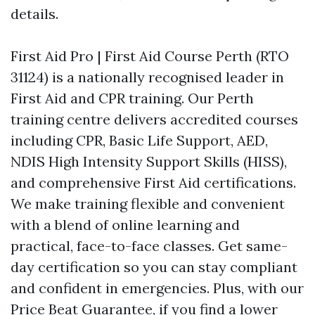
details.
First Aid Pro | First Aid Course Perth (RTO
31124) is a nationally recognised leader in
First Aid and CPR training. Our Perth
training centre delivers accredited courses
including CPR, Basic Life Support, AED,
NDIS High Intensity Support Skills (HISS),
and comprehensive First Aid certifications.
We make training flexible and convenient
with a blend of online learning and
practical, face-to-face classes. Get same-
day certification so you can stay compliant
and confident in emergencies. Plus, with our
Price Beat Guarantee, if you find a lower