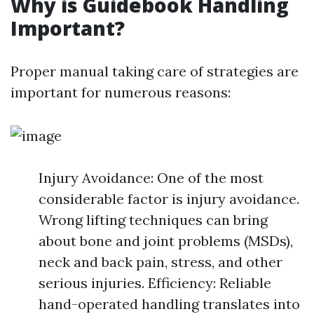
Why is Guidebook Handling
Important?
Proper manual taking care of strategies are
important for numerous reasons:
Injury Avoidance: One of the most
considerable factor is injury avoidance.
Wrong lifting techniques can bring
about bone and joint problems (MSDs),
neck and back pain, stress, and other
serious injuries. Efficiency: Reliable
hand-operated handling translates into