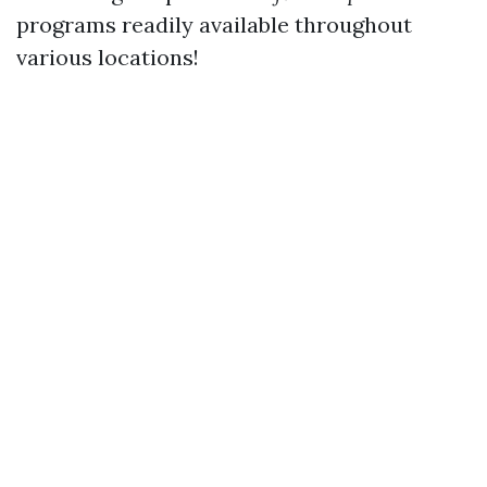
programs readily available throughout
various locations!