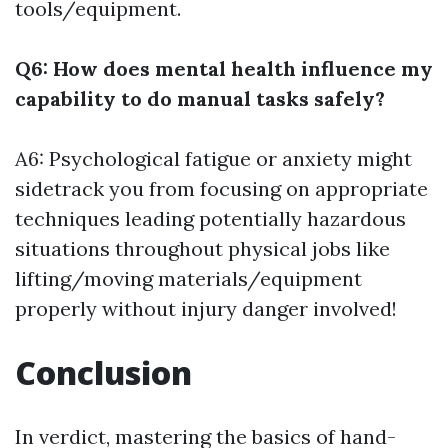
tools/equipment.
Q6: How does mental health influence my
capability to do manual tasks safely?
A6: Psychological fatigue or anxiety might
sidetrack you from focusing on appropriate
techniques leading potentially hazardous
situations throughout physical jobs like
lifting/moving materials/equipment
properly without injury danger involved!
Conclusion
In verdict, mastering the basics of hand-