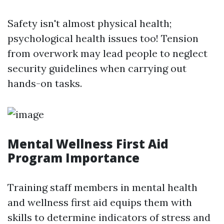
Safety isn't almost physical health;
psychological health issues too! Tension
from overwork may lead people to neglect
security guidelines when carrying out
hands-on tasks.
Mental Wellness First Aid
Program Importance
Training staff members in mental health
and wellness first aid equips them with
skills to determine indicators of stress and