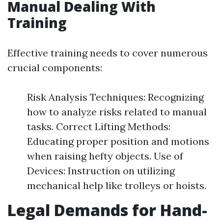
Manual Dealing With
Training
Effective training needs to cover numerous
crucial components:
Risk Analysis Techniques: Recognizing
how to analyze risks related to manual
tasks. Correct Lifting Methods:
Educating proper position and motions
when raising hefty objects. Use of
Devices: Instruction on utilizing
mechanical help like trolleys or hoists.
Legal Demands for Hand-