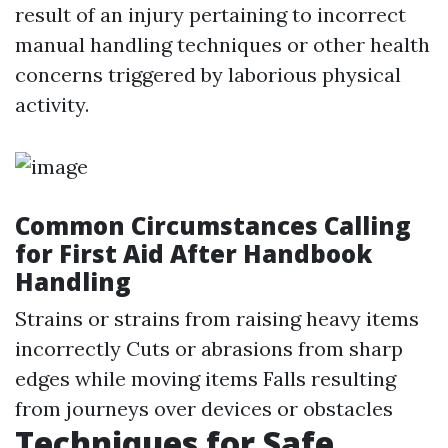
result of an injury pertaining to incorrect
manual handling techniques or other health
concerns triggered by laborious physical
activity.
Common Circumstances Calling
for First Aid After Handbook
Handling
Strains or strains from raising heavy items
incorrectly Cuts or abrasions from sharp
edges while moving items Falls resulting
from journeys over devices or obstacles
Techniques for Safe