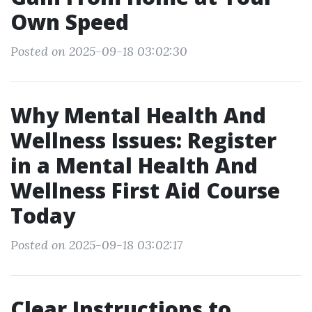
Own Speed
Posted on 2025-09-18 03:02:30
Why Mental Health And
Wellness Issues: Register
in a Mental Health And
Wellness First Aid Course
Today
Posted on 2025-09-18 03:02:17
Clear Instructions to