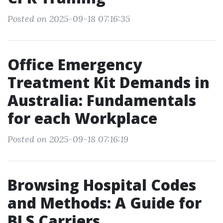
Posted on 2025-09-18 07:16:35
Office Emergency
Treatment Kit Demands in
Australia: Fundamentals
for each Workplace
Posted on 2025-09-18 07:16:19
Browsing Hospital Codes
and Methods: A Guide for
BLS Carriers