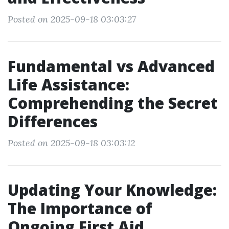
Posted on 2025-09-18 03:03:27
Fundamental vs Advanced
Life Assistance:
Comprehending the Secret
Differences
Posted on 2025-09-18 03:03:12
Updating Your Knowledge:
The Importance of
Ongoing First Aid