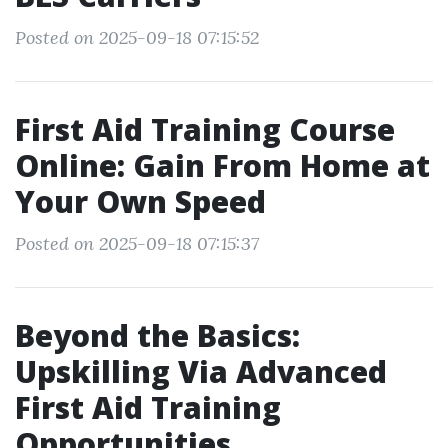
Posted on 2025-09-18 07:15:52
First Aid Training Course
Online: Gain From Home at
Your Own Speed
Posted on 2025-09-18 07:15:37
Beyond the Basics:
Upskilling Via Advanced
First Aid Training
Opportunities