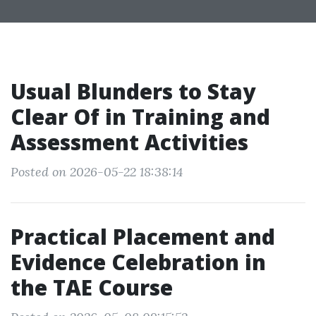
Usual Blunders to Stay
Clear Of in Training and
Assessment Activities
Posted on 2026-05-22 18:38:14
Practical Placement and
Evidence Celebration in
the TAE Course