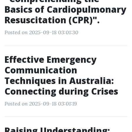
Basics of Cardiopulmonary
Resuscitation (CPR)".
Posted on 2025-09-18 03:01:30
Effective Emergency
Communication
Techniques in Australia:
Connecting during Crises
Posted on 2025-09-18 03:01:19
Raising Understanding: