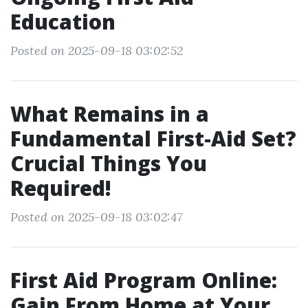
Education
Posted on 2025-09-18 03:02:52
What Remains in a
Fundamental First-Aid Set?
Crucial Things You
Required!
Posted on 2025-09-18 03:02:47
First Aid Program Online:
Gain From Home at Your