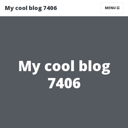
My cool blog 7406
MENU
My cool blog
7406