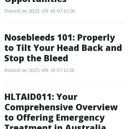
Posted on 2025-09-18 07:15:26
Nosebleeds 101: Properly
to Tilt Your Head Back and
Stop the Bleed
Posted on 2025-09-18 07:15:18
HLTAID011: Your
Comprehensive Overview
to Offering Emergency
Treatment in Australia