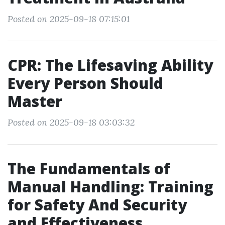
Posted on 2025-09-18 07:15:01
CPR: The Lifesaving Ability
Every Person Should
Master
Posted on 2025-09-18 03:03:32
The Fundamentals of
Manual Handling: Training
for Safety And Security
and Effectiveness