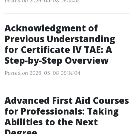
Posted on 2026-05-08 09:15:52
Acknowledgment of
Previous Understanding
for Certificate IV TAE: A
Step-by-Step Overview
Posted on 2026-05-08 09:14:04
Advanced First Aid Courses
for Professionals: Taking
Abilities to the Next
Degree