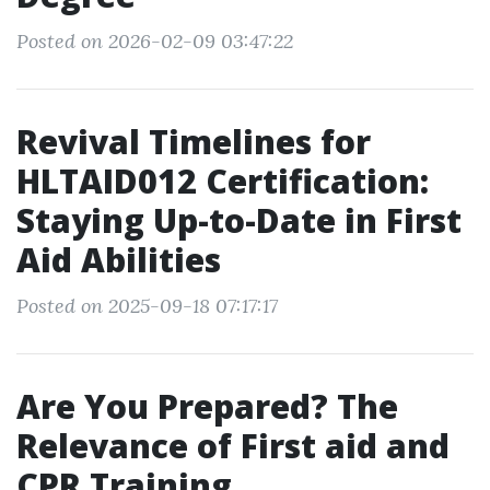
Posted on 2026-02-09 03:47:22
Revival Timelines for
HLTAID012 Certification:
Staying Up-to-Date in First
Aid Abilities
Posted on 2025-09-18 07:17:17
Are You Prepared? The
Relevance of First aid and
CPR Training