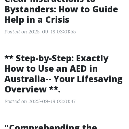
Bystanders: How to Guide
Help in a Crisis
Posted on 2025-09-18 03:01:55
** Step-by-Step: Exactly
How to Use an AED in
Australia-- Your Lifesaving
Overview **.
Posted on 2025-09-18 03:01:47
"Comprehending the